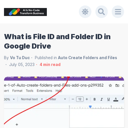
What is File ID and Folder ID in
Google Drive
By
Vo Tu Duc
Published in
Auto Create Folders and Files
July 05, 2023
4
min read