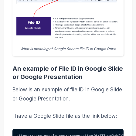
What is meaning of Google Sheets file ID in Google Drive
An example of File ID in Google Slide
or Google Presentation
Below is an example of file ID in Google Slide
or Google Presentation.
I have a Google Slide file as the link below:
https://docs.google.com/presentation/d/1TIvwAXxMJYN-ac6j