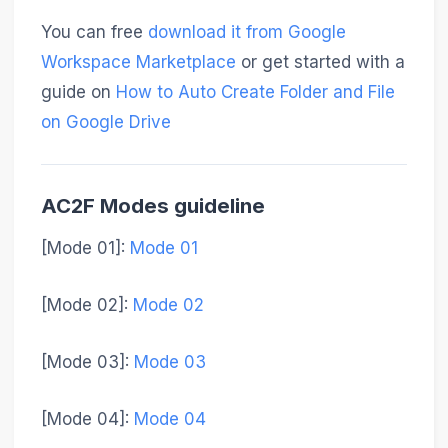
You can free
download it from Google
Workspace Marketplace
or get started with a
guide on
How to Auto Create Folder and File
on Google Drive
AC2F Modes guideline
[Mode 01]
:
Mode 01
[Mode 02]
:
Mode 02
[Mode 03]
:
Mode 03
[Mode 04]
:
Mode 04