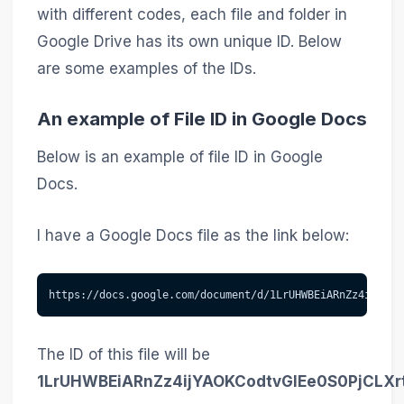
with different codes, each file and folder in
Google Drive has its own unique ID. Below
are some examples of the IDs.
An example of File ID in Google Docs
Below is an example of file ID in Google
Docs.
I have a Google Docs file as the link below:
https://docs.google.com/document/d/1LrUHWBEiARnZz4ijYAOK
The ID of this file will be
1LrUHWBEiARnZz4ijYAOKCodtvGlEe0S0PjCLXr