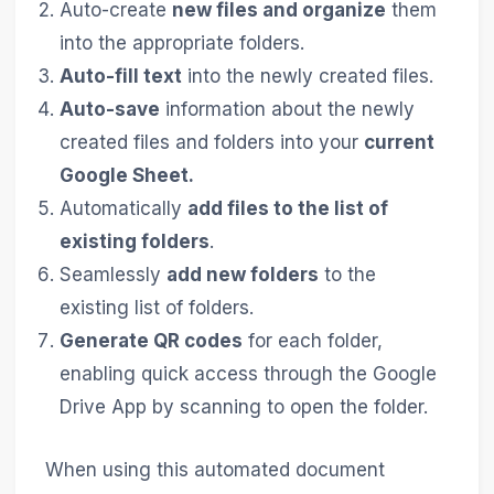
Auto-create
new files and organize
them
into the appropriate folders.
Auto-fill text
into the newly created files.
Auto-save
information about the newly
created files and folders into your
current
Google Sheet.
Automatically
add files to the list of
existing folders
.
Seamlessly
add new folders
to the
existing list of folders.
Generate QR codes
for each folder,
enabling quick access through the Google
Drive App by scanning to open the folder.
When using this automated document