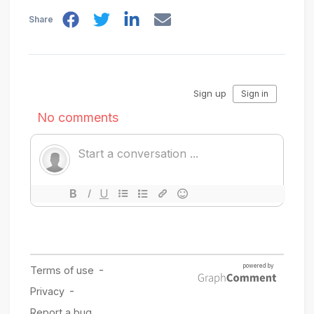
Share