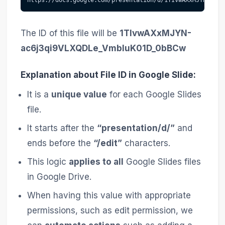
The ID of this file will be
1TIvwAXxMJYN-
ac6j3qi9VLXQDLe_VmbIuK01D_0bBCw
Explanation about File ID in Google Slide:
It is a
unique value
for each Google Slides
file.
It starts after the
“presentation/d/”
and
ends before the
“/edit”
characters.
This logic
applies to all
Google Slides files
in Google Drive.
When having this value with appropriate
permissions, such as edit permission, we