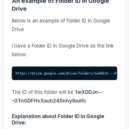
An example of Folder ID in Google
Drive
Below is an example of Folder ID in Google
Drive
I have a Folder ID in Google Drive as the link
below:
https://drive.google.com/drive/folders/1wXDDJn---0Tn0DFH
The ID of this folder will be
1wXDDJn--
-0Tn0DFHvXauh24Snhy9aaYc
Explanation about Folder ID in Google
Drive: