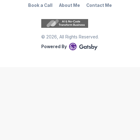
Book a Call
About Me
Contact Me
©
2026
, All Rights Reserved.
Powered By