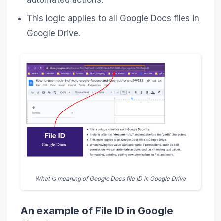
automated actions.
This logic applies to all Google Docs files in
Google Drive.
What is meaning of Google Docs file ID in Google Drive
An example of File ID in Google