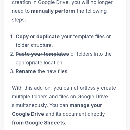
creation in Google Drive, you will no longer
need to
manually perform
the following
steps:
Copy or duplicate
your template files or
folder structure.
Paste your templates
or folders into the
appropriate location.
Rename
the new files.
With this add-on, you can effortlessly create
multiple folders and files on Google Drive
simultaneously. You can
manage your
Google Drive
and its document directly
from Google Sheeets
.