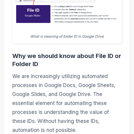
What is meaning of folder ID in Google Drive
Why we should know about File ID or
Folder ID
We are increasingly utilizing automated
processes in Google Docs, Google Sheets,
Google Slides, and Google Drive. The
essential element for automating these
processes is understanding the value of
these IDs. Without having these IDs,
automation is not possible.