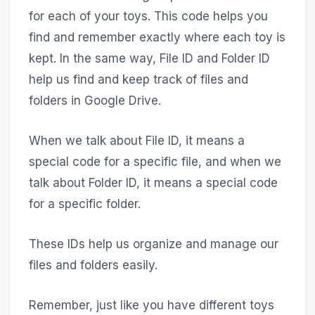
for each of your toys. This code helps you
find and remember exactly where each toy is
kept. In the same way, File ID and Folder ID
help us find and keep track of files and
folders in Google Drive.
When we talk about File ID, it means a
special code for a specific file, and when we
talk about Folder ID, it means a special code
for a specific folder.
These IDs help us organize and manage our
files and folders easily.
Remember, just like you have different toys