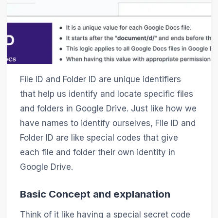
File ID and Folder ID are unique identifiers
that help us identify and locate specific files
and folders in Google Drive. Just like how we
have names to identify ourselves, File ID and
Folder ID are like special codes that give
each file and folder their own identity in
Google Drive.
Basic Concept and explanation
Think of it like having a special secret code