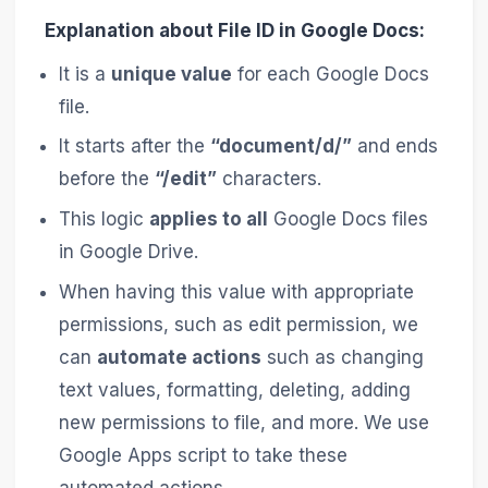
Explanation about File ID in Google Docs:
It is a
unique value
for each Google Docs
file.
It starts after the
“document/d/”
and ends
before the
“/edit”
characters.
This logic
applies to all
Google Docs files
in Google Drive.
When having this value with appropriate
permissions, such as edit permission, we
can
automate actions
such as changing
text values, formatting, deleting, adding
new permissions to file, and more. We use
Google Apps script to take these