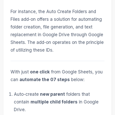
For instance, the Auto Create Folders and
Files add-on offers a solution for automating
folder creation, file generation, and text
replacement in Google Drive through Google
Sheets. The add-on operates on the principle
of utilizing these IDs.
With just
one click
from Google Sheets, you
can
automate the 07 steps
below:
Auto-create
new parent
folders that
contain
multiple child folders
in Google
Drive.