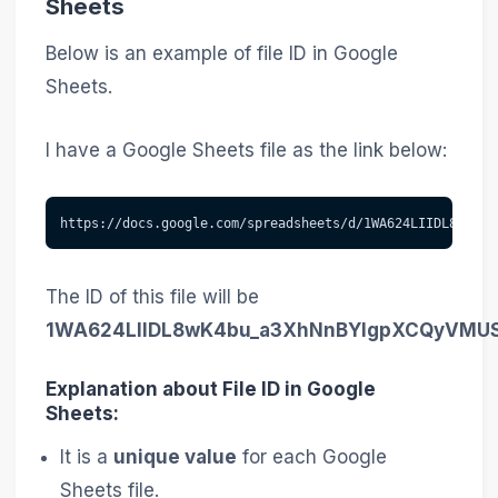
Sheets
Below is an example of file ID in Google
Sheets.
I have a Google Sheets file as the link below:
https://docs.google.com/spreadsheets/d/1WA624LIIDL8wK4bu
The ID of this file will be
1WA624LIIDL8wK4bu_a3XhNnBYIgpXCQyVMU
Explanation about File ID in Google
Sheets:
It is a
unique value
for each Google
Sheets file.