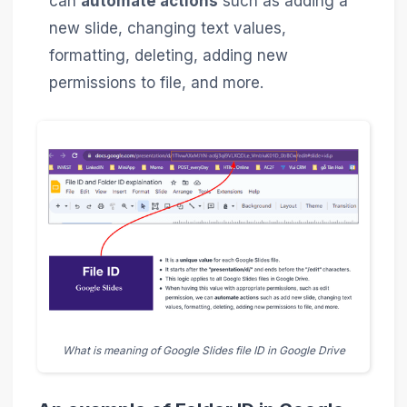
can
automate actions
such as adding a
new slide, changing text values,
formatting, deleting, adding new
permissions to file, and more.
What is meaning of Google Slides file ID in Google Drive