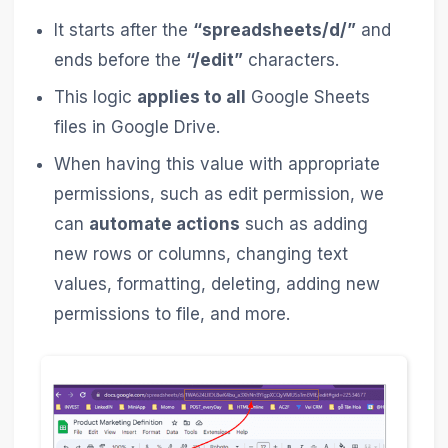
It starts after the
“spreadsheets/d/”
and
ends before the
“/edit”
characters.
This logic
applies to all
Google Sheets
files in Google Drive.
When having this value with appropriate
permissions, such as edit permission, we
can
automate actions
such as adding
new rows or columns, changing text
values, formatting, deleting, adding new
permissions to file, and more.