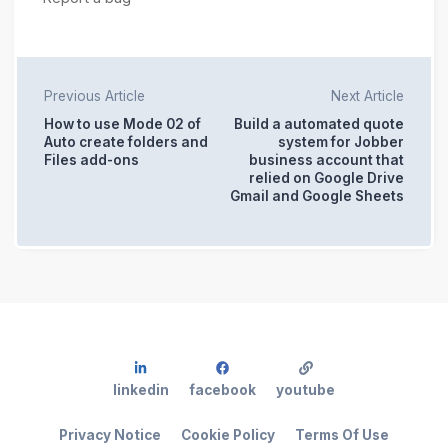
Previous Article
Next Article
How to use Mode 02 of
Build a automated quote
Auto create folders and
system for Jobber
Files add-ons
business account that
relied on Google Drive
Gmail and Google Sheets
linkedin
facebook
youtube
Privacy Notice
Cookie Policy
Terms Of Use