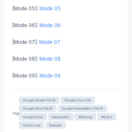
[Mode 05]
:
Mode 05
[Mode 06]
:
Mode 06
[Mode 07]
:
Mode 07
[Mode 08]
:
Mode 08
[Mode 09]
:
Mode 09
Google Sheets File ID
Google Docs File
Google Slice File ID
Google Presentation File ID
Tags
Google Drive
Explanation
Meaning
What is
How to use
Example