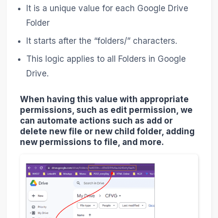
It is a unique value for each Google Drive
Folder
It starts after the “folders/” characters.
This logic applies to all Folders in Google
Drive.
When having this value with appropriate
permissions, such as edit permission, we
can automate actions such as add or
delete new file or new child folder, adding
new permissions to file, and more.