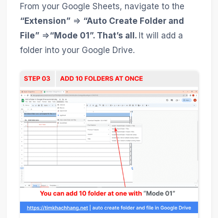
From your Google Sheets, navigate to the
“Extension”
=>
“Auto Create Folder and
File”
=>
“Mode 01”. That’s all.
It will add a
folder into your Google Drive.