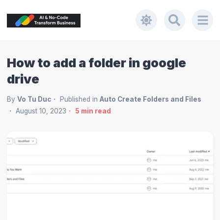
How to add a folder in google
drive
By
Vo Tu Duc
Published in
Auto Create Folders and Files
August 10, 2023
5
min read