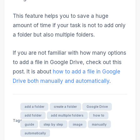
This feature helps you to save a huge
amount of time if your task is not to add only
a folder but also multiple folders.
If you are not familiar with how many options
to add a file in Google Drive, check out this
post. It is about
how to add a file in Google
Drive both manually and automatically
.
add a folder
create a folder
Google Drive
add folder
add multiple folders
how to
Tags
guide
step by step
image
manually
automatically