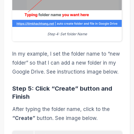
Step 4: Set folder Name
In my example, I set the folder name to “new
folder” so that I can add a new folder in my
Google Drive. See instructions image below.
Step 5: Click “Create” button and
Finish
After typing the folder name, click to the
“Create”
button. See image below.