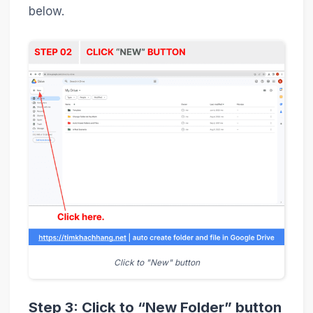
below.
Click to "New" button
Step 3: Click to “New Folder” button