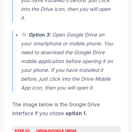
you have installed it before, just click
into the Drive icon, then you will open
it.
Option 3:
Open Google Drive on
your smartphone or mobile phone. You
need to download the Google Drive
mobile application before opening it on
your phone. If you have installed it
before, just click into the Drive Mobile
App icon, then you will open it.
The image below is the Google Drive
interface if you chose
option 1.