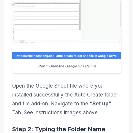
Step 1: Open the Google Sheets File
Open the Google Sheet file where you
installed successfully the Auto Create folder
and file add-on. Navigate to the
“Set up”
Tab. See instructions images above.
Step 2: Typing the Folder Name