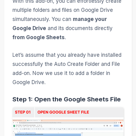
With this add-on, you can effortlessly create
multiple folders and files on Google Drive
simultaneously. You can
manage your
Google Drive
and its documents directly
from Google Sheets
.
Let’s assume that you already have installed
successfully the Auto Create Folder and File
add-on. Now we use it to add a folder in
Google Drive.
Step 1: Open the Google Sheets File