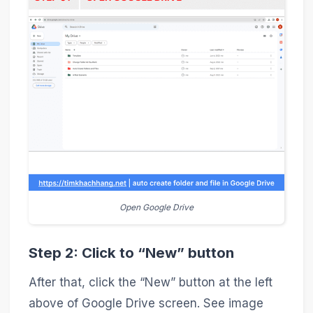
Open Google Drive
Step 2: Click to “New” button
After that, click the “New” button at the left
above of Google Drive screen. See image