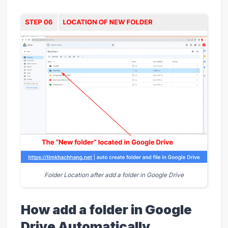
Folder Location after add a folder in Google Drive
How add a folder in Google
Drive Automatically