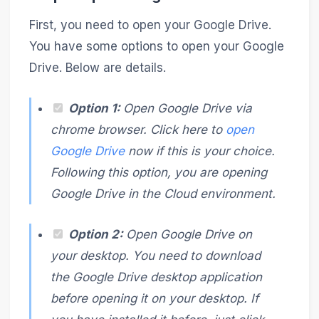
First, you need to open your Google Drive.
You have some options to open your Google
Drive. Below are details.
Option 1:
Open Google Drive via
chrome browser. Click here to
open
Google Drive
now if this is your choice.
Following this option, you are opening
Google Drive in the Cloud environment.
Option 2:
Open Google Drive on
your desktop. You need to download
the Google Drive desktop application
before opening it on your desktop. If