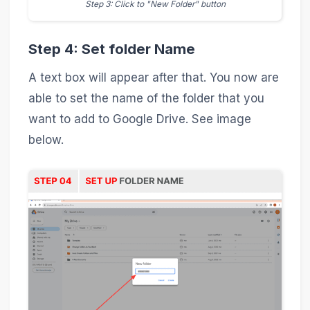
Step 3: Click to "New Folder" button
Step 4: Set folder Name
A text box will appear after that. You now are
able to set the name of the folder that you
want to add to Google Drive. See image
below.