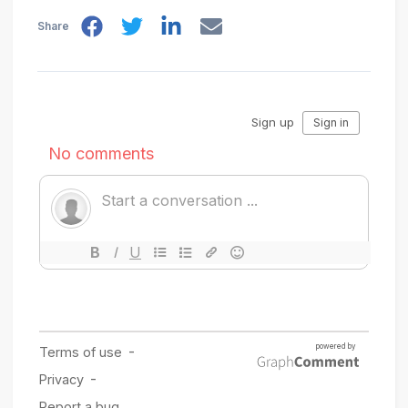
Share