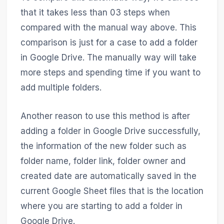
that it takes less than 03 steps when
compared with the manual way above. This
comparison is just for a case to add a folder
in Google Drive. The manually way will take
more steps and spending time if you want to
add multiple folders.
Another reason to use this method is after
adding a folder in Google Drive successfully,
the information of the new folder such as
folder name, folder link, folder owner and
created date are automatically saved in the
current Google Sheet files that is the location
where you are starting to add a folder in
Google Drive.