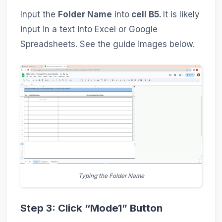
Input the
Folder Name
into
cell B5.
It is likely
input in a text into Excel or Google
Spreadsheets. See the guide images below.
Typing the Folder Name
Step 3: Click “Mode1” Button