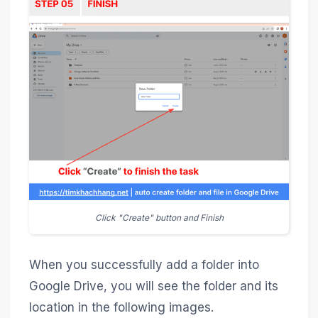
Click "Create" button and Finish
When you successfully add a folder into
Google Drive, you will see the folder and its
location in the following images.