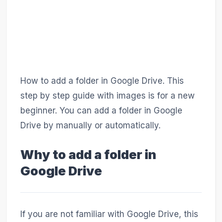
How to add a folder in Google Drive. This
step by step guide with images is for a new
beginner. You can add a folder in Google
Drive by manually or automatically.
Why to add a folder in
Google Drive
If you are not familiar with Google Drive, this