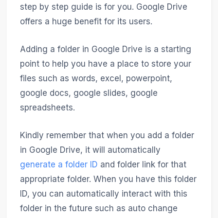
step by step guide is for you. Google Drive
offers a huge benefit for its users.
Adding a folder in Google Drive is a starting
point to help you have a place to store your
files such as words, excel, powerpoint,
google docs, google slides, google
spreadsheets.
Kindly remember that when you add a folder
in Google Drive, it will automatically
generate a folder ID
and folder link for that
appropriate folder. When you have this folder
ID, you can automatically interact with this
folder in the future such as auto change