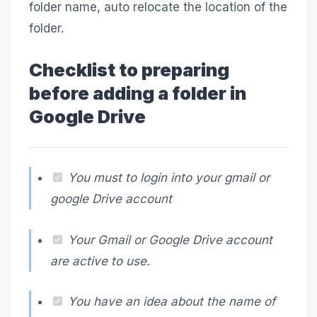
folder name, auto relocate the location of the
folder.
Checklist to preparing
before adding a folder in
Google Drive
You must to login into your gmail or
google Drive account
Your Gmail or Google Drive account
are active to use.
You have an idea about the name of