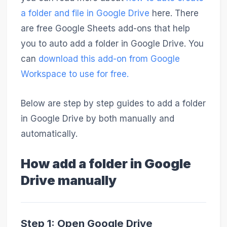
a folder and file in Google Drive
here. There
are free Google Sheets add-ons that help
you to auto add a folder in Google Drive. You
can
download this add-on from Google
Workspace to use for free.
Below are step by step guides to add a folder
in Google Drive by both manually and
automatically.
How add a folder in Google
Drive manually
Step 1: Open Google Drive