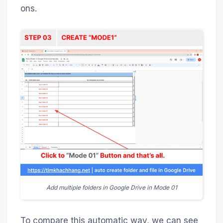
ons.
Add multiple folders in Google Drive in Mode 01
To compare this automatic way, we can see