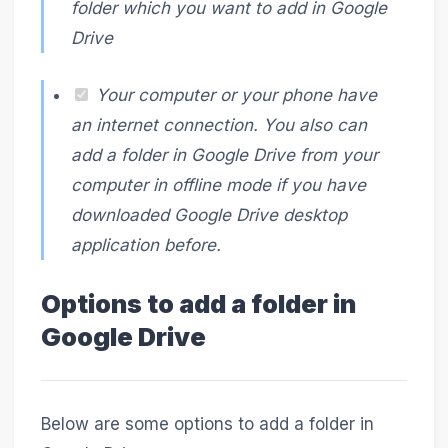
folder which you want to add in Google
Drive
Your computer or your phone have
an internet connection. You also can
add a folder in Google Drive from your
computer in offline mode if you have
downloaded Google Drive desktop
application before.
Options to add a folder in
Google Drive
Below are some options to add a folder in