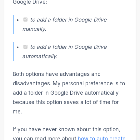
Google Drive:
to add a folder in Google Drive
manually.
to add a folder in Google Drive
automatically.
Both options have advantages and
disadvantages. My personal preference is to
add a folder in Google Drive automatically
because this option saves a lot of time for
me.
If you have never known about this option,
you can read more about
how to auto create