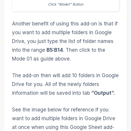
Click "Mode1" Button
Another benefit of using this add-on is that if
you want to add multiple folders in Google
Drive, you just type the list of folder names
into the range
B5:B14
. Then click to the
Mode 01 as guide above.
The add-on then will add 10 folders in Google
Drive for you. All of the newly folders
information will be saved into tab
“Output”.
See the image below for reference if you
want to add multiple folders in Google Drive
at once when using this Google Sheet add-