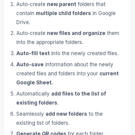
Auto-create
new parent
folders that
contain
multiple child folders
in Google
Drive.
Auto-create
new files and organize
them
into the appropriate folders.
Auto-fill text
into the newly created files.
Auto-save
information about the newly
created files and folders into your
current
Google Sheet.
Automatically
add files to the list of
existing folders
.
Seamlessly
add new folders
to the
existing list of folders.
Generate QR codes
for each folder,