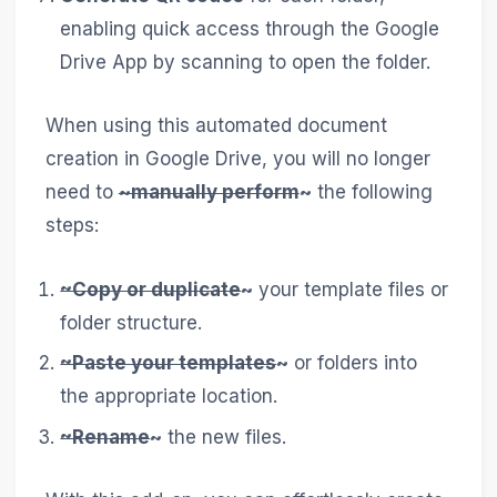
enabling quick access through the Google
Drive App by scanning to open the folder.
When using this automated document
creation in Google Drive, you will no longer
need to
~manually perform
~
the following
steps:
~Copy or duplicate
~
your template files or
folder structure.
~Paste your templates
~
or folders into
the appropriate location.
~Rename
~
the new files.