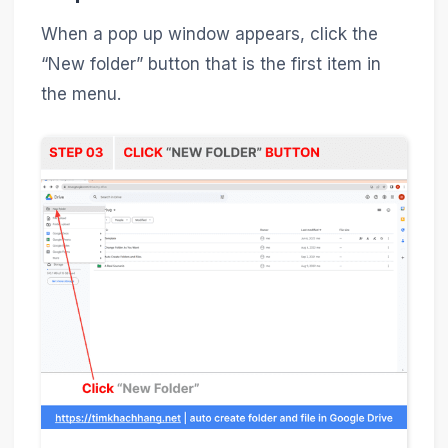
When a pop up window appears, click the
“New folder” button that is the first item in
the menu.