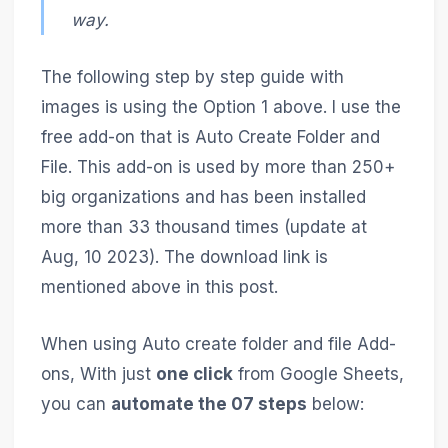
way.
The following step by step guide with
images is using the Option 1 above. I use the
free add-on that is Auto Create Folder and
File. This add-on is used by more than 250+
big organizations and has been installed
more than 33 thousand times (update at
Aug, 10 2023). The download link is
mentioned above in this post.
When using Auto create folder and file Add-
ons, With just
one click
from Google Sheets,
you can
automate the 07 steps
below: