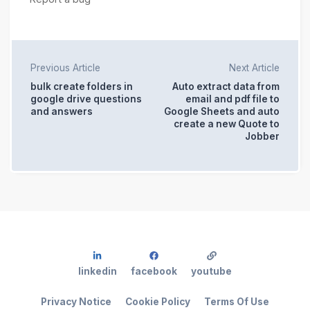
Previous Article
Next Article
bulk create folders in
Auto extract data from
google drive questions
email and pdf file to
and answers
Google Sheets and auto
create a new Quote to
Jobber
linkedin
facebook
youtube
Privacy Notice
Cookie Policy
Terms Of Use