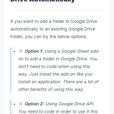
If you want to add a folder in Google Drive
automatically to an existing Google Drive
Folder, you can try the below options:
Option 1:
Using a Google Sheet add-
on to add a folder in Google Drive. You
don’t need to code when using this
way. Just install the add-on like you
install an application. There are a lot of
other benefits of using this way.
Option 2:
Using Google Drive API.
You need to code in order to use it this