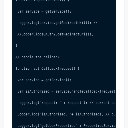
 var service = getService();
 Logger.log(service.getRedirectUri()); //
 //Logger.log(OAuth2.getRedirectUri());
}
// handle the callback
function authCallback(request) {
 var service = getService();
 var isAuthorized = service.handleCallback(request);
 Logger.log("request: " + request ); // current output: 
 Logger.log("isAuthorized: "+ isAuthorized); // current 
 Logger.log("getUserProperties" + PropertiesService.getU