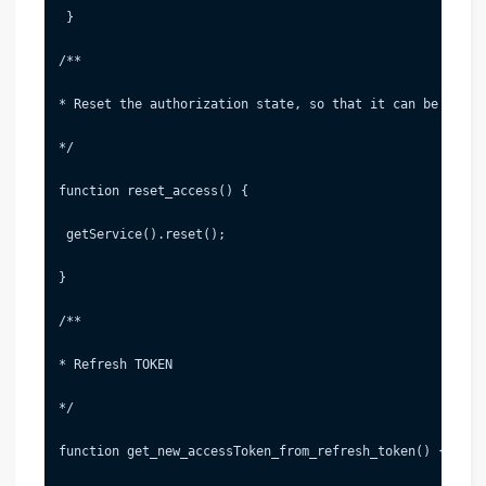
 }
/**
* Reset the authorization state, so that it can be re-te
*/
function reset_access() {
 getService().reset();
}
/**
* Refresh TOKEN
*/
function get_new_accessToken_from_refresh_token() {