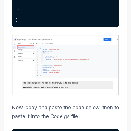
 }
}
Now, copy and paste the code below, then to
paste it into the Code.gs file.