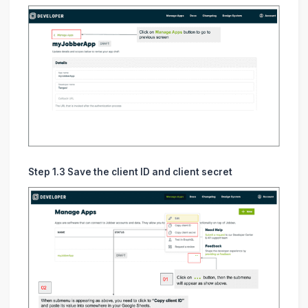
Step 1.3 Save the client ID and client secret