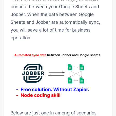
connect between your Google Sheets and
Jobber. When the data between Google
Sheets and Jobber are automatically sync,
you will save a lot of time for business
operation.
Below are just one in among of scenarios: