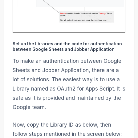
Set up the libraries and the code for authentication
between Google Sheets and Jobber Application
To make an authentication between Google
Sheets and Jobber Application, there are a
lot of solutions. The easiest way is to use a
Library named as OAuth2 for Apps Script. It is
safe as It is provided and maintained by the
Google team.
Now, copy the Library ID as below, then
follow steps mentioned in the screen below: