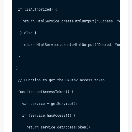
 if (isAuthorized) {
   return HtmlService.createHtmlOutput('Success! You can
  } else {
   return HtmlService.createHtmlOutput('Denied. You can 
 }
}
 // Function to get the OAuth2 access token.
 function getAccessToken() {
   var service = getService();
   if (service.hasAccess()) {
     return service.getAccessToken();