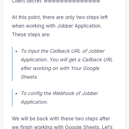
Client secret: wwwwwwwwwwwwww
At this point, there are only two steps left
when working with Jobber Application.
These steps are:
To input the Callback URL of Jobber
Application. You will get a Callback URL
after working on with Your Google
Sheets.
To config the Webhook of Jobber
Application.
We will be back with these two steps after
we finish working with Google Sheets. Let’s