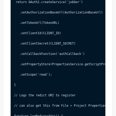
 return OAuth2.createService('jobber')
   .setAuthorizationBaseUrl(AuthorizationBaseUrl)
   .setTokenUrl(TokenURL)
   .setClientId(CLIENT_ID)
   .setClientSecret(CLIENT_SECRET)
   .setCallbackFunction('authCallback')
   .setPropertyStore(PropertiesService.getScriptProperti
   .setScope('read');
}
// Logs the redict URI to register
// can also get this from File > Project Properties
function logRedirectUri() {