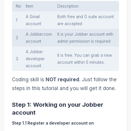
No
Item
Description
A Gmail
Both free and G suite account
1
account
are accepted
A Jobber.com
It is your Jobber account with
2
account
admin permission is required
A Jobber
It is free. You can grab a new
3
developer
account within 5 minutes.
account
Coding skill is
NOT required
. Just follow the
steps in this tutorial and you will get it done.
Step 1: Working on your Jobber
account
Step 1.1 Register a developer account on