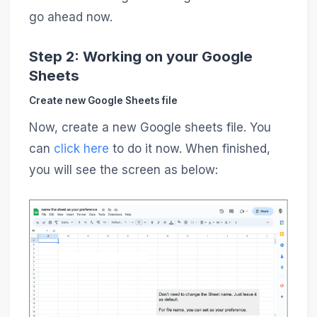
go ahead now.
Step 2: Working on your Google
Sheets
Create new Google Sheets file
Now, create a new Google sheets file. You
can
click here
to do it now. When finished,
you will see the screen as below: