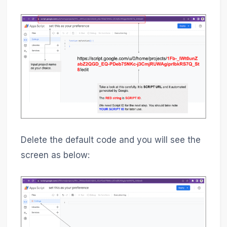
Delete the default code and you will see the
screen as below: