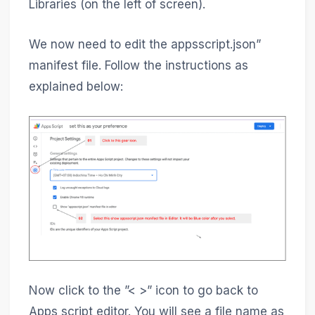
Libraries (on the left of screen).
We now need to edit the appsscript.json”
manifest file. Follow the instructions as
explained below:
Now click to the ”< >” icon to go back to
Apps script editor. You will see a file name as