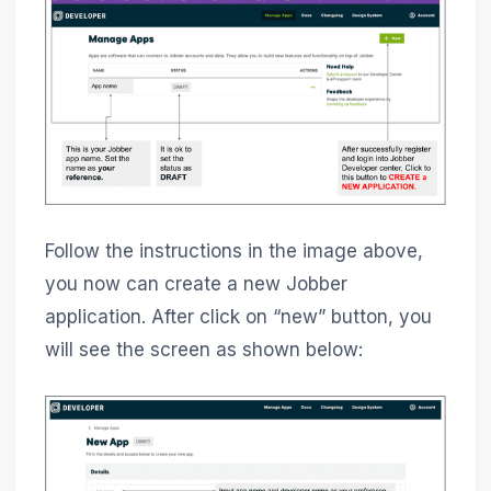
Follow the instructions in the image above,
you now can create a new Jobber
application. After click on “new” button, you
will see the screen as shown below: