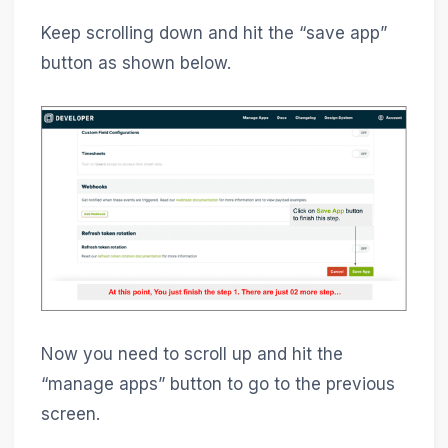
Keep scrolling down and hit the “save app”
button as shown below.
Now you need to scroll up and hit the
“manage apps” button to go to the previous
screen.