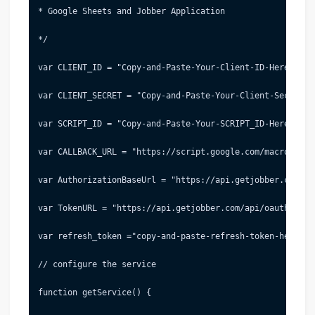
* Google Sheets and Jobber Application
*/
var CLIENT_ID = "Copy-and-Paste-Your-Client-ID-Here"; //
var CLIENT_SECRET = "Copy-and-Paste-Your-Client-Secret-H
var SCRIPT_ID = "Copy-and-Paste-Your-SCRIPT_ID-Here"; //
var CALLBACK_URL = "https://script.google.com/macros/d/"
var AuthorizationBaseUrl = "https://api.getjobber.com/ap
var TokenURL = "https://api.getjobber.com/api/oauth/toke
var refresh_token ="copy-and-paste-refresh-token-here"; 
// configure the service
function getService() {