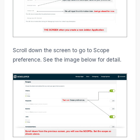
Scroll down the screen to go to Scope
preference. See the image below for detail.