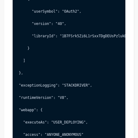
       "userSymbol": "OAuth2",
       "version": "40",
       "libraryId": "1B7FSrk5Zi6L1rSxxTDgDEUsPzlukDsi4KG
     }
   ]
 },
 "exceptionLogging": "STACKDRIVER",
 "runtimeVersion": "V8",
 "webapp": {
   "executeAs": "USER_DEPLOYING",
   "access": "ANYONE_ANONYMOUS"