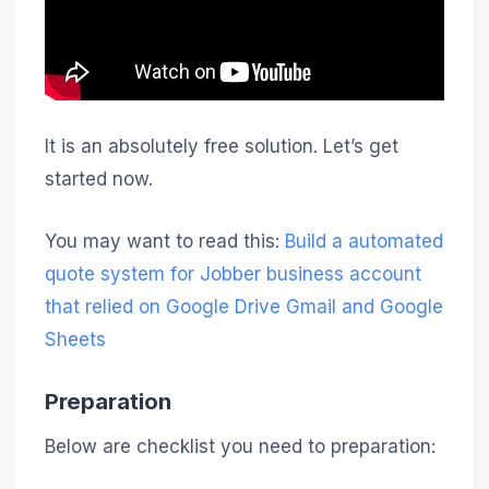
It is an absolutely free solution. Let’s get
started now.
You may want to read this:
Build a automated
quote system for Jobber business account
that relied on Google Drive Gmail and Google
Sheets
Preparation
Below are checklist you need to preparation: