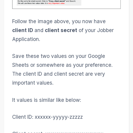
Follow the image above, you now have
client ID
and
client secret
of your Jobber
Application.
Save these two values on your Google
Sheets or somewhere as your preference.
The client ID and client secret are very
important values.
It values is similar like below:
Client ID: xxxxxx-yyyyy-zzzzz