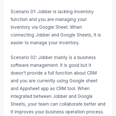
Scenario 01: Jobber is lacking inventory
function and you are managing your
inventory via Google Sheet. When
connecting Jobber and Google Sheets, It is
easier to manage your inventory.
Scenario 02: Jobber mainly is a business
software management. It is good but it
doesn’t provide a full function about CRM
and you are currently using Google sheet
and Appsheet app as CRM tool. When
integrated between Jobber and Google
Sheets, your team can collaborate better and
it improves your business operation process.