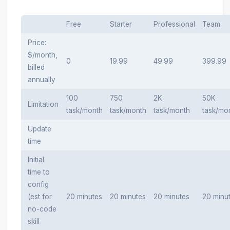
Free
Starter
Professional
Team
Price:
$/month,
0
19.99
49.99
399.99
billed
annually
100
750
2K
50K
Limitation
task/month
task/month
task/month
task/mo
Update
time
Initial
time to
config
(est for
20 minutes
20 minutes
20 minutes
20 minu
no-code
skill