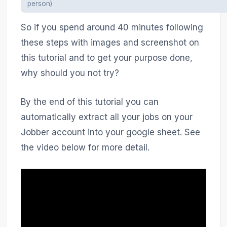
person)
So if you spend around 40 minutes following
these steps with images and screenshot on
this tutorial and to get your purpose done,
why should you not try?
By the end of this tutorial you can
automatically extract all your jobs on your
Jobber account into your google sheet. See
the video below for more detail.