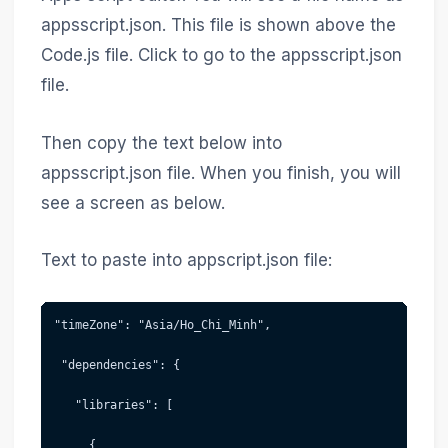
appsscript.json. This file is shown above the
Code.js file. Click to go to the appsscript.json
file.
Then copy the text below into
appsscript.json file. When you finish, you will
see a screen as below.
Text to paste into appscript.json file:
"timeZone": "Asia/Ho_Chi_Minh",
 "dependencies": {
   "libraries": [
     {