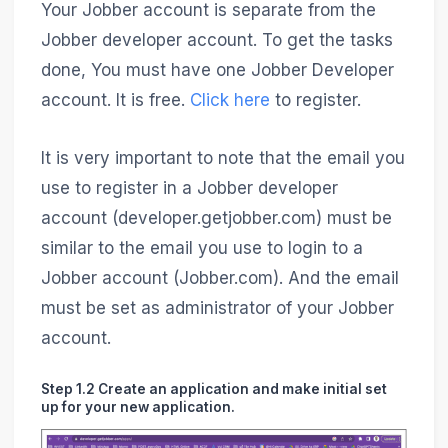
Your Jobber account is separate from the
Jobber developer account. To get the tasks
done, You must have one Jobber Developer
account. It is free.
Click here
to register.
It is very important to note that the email you
use to register in a Jobber developer
account (​​developer.getjobber.com) must be
similar to the email you use to login to a
Jobber account (Jobber.com). And the email
must be set as administrator of your Jobber
account.
Step 1.2 Create an application and make initial set
up for your new application.