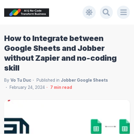
How to Integrate between
Google Sheets and Jobber
without Zapier and no-coding
skill
By
Vo Tu Duc
Published in
Jobber Google Sheets
February 24, 2024
7
min read