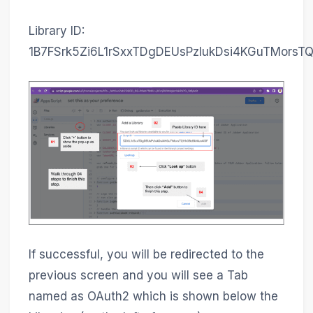
Library ID:
1B7FSrk5Zi6L1rSxxTDgDEUsPzlukDsi4KGuTMorsT
If successful, you will be redirected to the
previous screen and you will see a Tab
named as OAuth2 which is shown below the