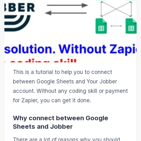
This is a tutorial to help you to connect
between Google Sheets and Your Jobber
account. Without any coding skill or payment
for Zapier, you can get it done.
Why connect between Google
Sheets and Jobber
There are a lot of reasons why you should