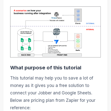
What purpose of this tutorial
This tutorial may help you to save a lot of
money as it gives you a free solution to
connect your Jobber and Google Sheets.
Below are pricing plan from Zapier for your
reference: