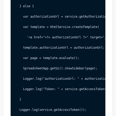
   } else {
     var authorizationUrl = service.getAuthorizationUrl(
     var template = HtmlService.createTemplate(
       '<a href="<?= authorizationUrl ?>" target="_blank
     template.authorizationUrl = authorizationUrl;
     var page = template.evaluate();
     SpreadsheetApp.getUi().showSidebar(page);
     Logger.log("authorizationUrl: " + authorizationUrl)
     Logger.log("Token: " + service.getAccessToken());
   }
   Logger.log(service.getAccessToken());