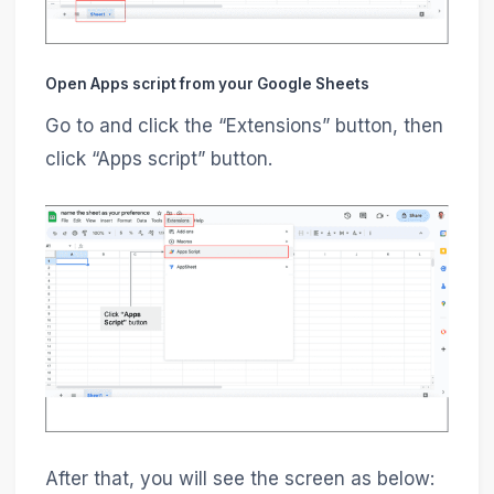
Open Apps script from your Google Sheets
Go to and click the “Extensions” button, then
click “Apps script” button.
After that, you will see the screen as below: