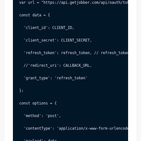
 var url = "https://api.getjobber.com/api/oauth/token"; 
 const data = {
   'client_id': CLIENT_ID,
   'client_secret': CLIENT_SECRET,
   'refresh_token': refresh_token, // refresh_token
   //'redirect_uri': CALLBACK_URL,
   'grant_type': 'refresh_token'
 };
 const options = {
   'method': 'post',
   'contentType': 'application/x-www-form-urlencoded',
   'payload': data,